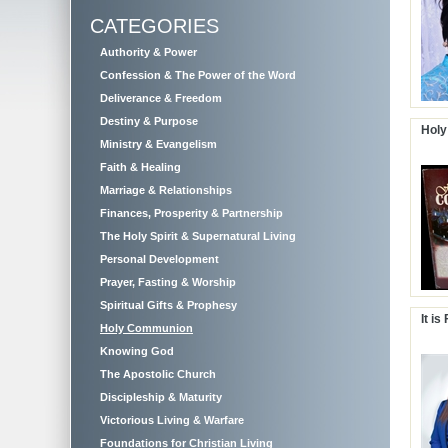
CATEGORIES
Authority & Power
Confession & The Power of the Word
Deliverance & Freedom
Destiny & Purpose
Holy
Ministry & Evangelism
Faith & Healing
Marriage & Relationships
Finances, Prosperity & Partnership
The Holy Spirit & Supernatural Living
Personal Development
Prayer, Fasting & Worship
Spiritual Gifts & Prophesy
It is
Holy Communion
Knowing God
The Apostolic Church
Discipleship & Maturity
Victorious Living & Warfare
Foundations for Christian Living