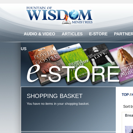
AUDIO & VIDEO
ARTICLES
E-STORE
PARTNE
US
SHOPPING BASKET
TOP
/
You have no items in your shopping basket.
Sort 
Brea