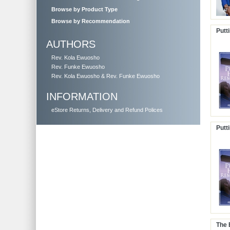
Browse by Product Type
Browse by Recommendation
Putt
AUTHORS
Rev. Kola Ewuosho
Rev. Funke Ewuosho
Rev. Kola Ewuosho & Rev. Funke Ewuosho
INFORMATION
eStore Returns, Delivery and Refund Polices
Putt
The 