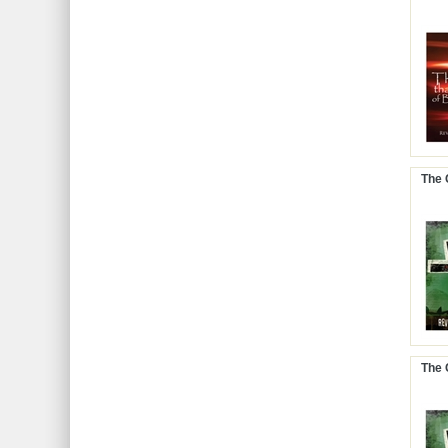
The 
The 