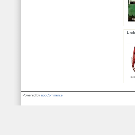
Unde
Powered by
nopCommerce