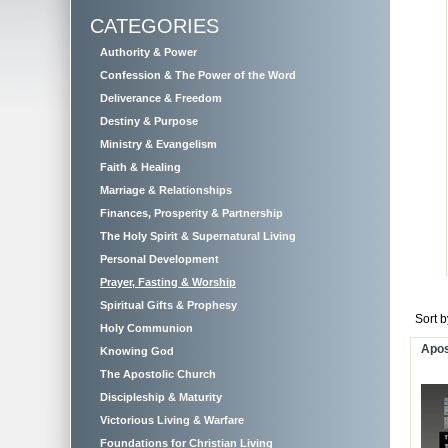
CATEGORIES
Authority & Power
Confession & The Power of the Word
Deliverance & Freedom
Destiny & Purpose
Ministry & Evangelism
Faith & Healing
Marriage & Relationships
Finances, Prosperity & Partnership
The Holy Spirit & Supernatural Living
Personal Development
Prayer, Fasting & Worship
Spiritual Gifts & Prophesy
Sort 
Holy Communion
Apos
Knowing God
The Apostolic Church
Discipleship & Maturity
Victorious Living & Warfare
Foundations for Christian Living