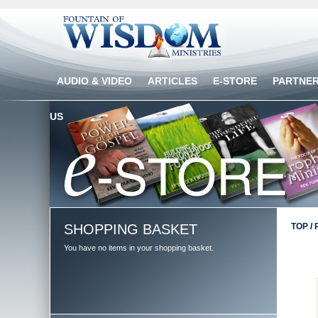
AUDIO & VIDEO
ARTICLES
E-STORE
PARTNE
US
SHOPPING BASKET
TOP
/
You have no items in your shopping basket.