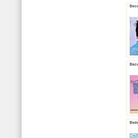
Beco
Beco
Bein