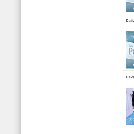
Dail
Deve