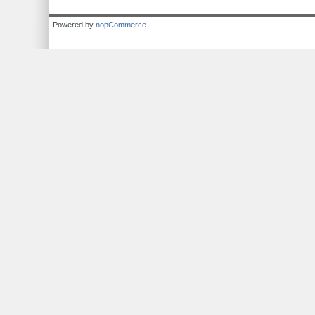
Powered by
nopCommerce