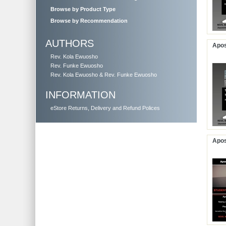
Browse by Product Type
Browse by Recommendation
AUTHORS
Apos
Rev. Kola Ewuosho
Rev. Funke Ewuosho
Rev. Kola Ewuosho & Rev. Funke Ewuosho
INFORMATION
eStore Returns, Delivery and Refund Polices
Apos