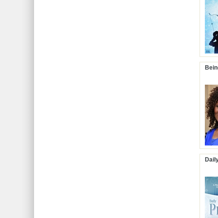
Bein
Dail