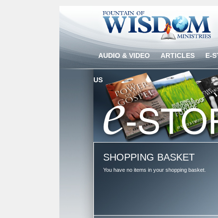
AUDIO & VIDEO
ARTICLES
E-
US
SHOPPING BASKET
You have no items in your shopping basket.