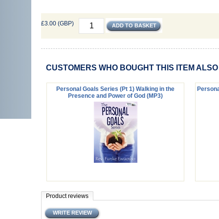
£3.00 (GBP)
CUSTOMERS WHO BOUGHT THIS ITEM ALS
Personal Goals Series (Pt 1) Walking in the
Personal
Presence and Power of God (MP3)
Product reviews