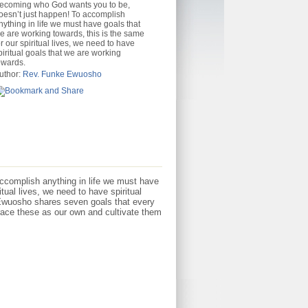
ecoming who God wants you to be,
oesn’t just happen! To accomplish
nything in life we must have goals that
e are working towards, this is the same
or our spiritual lives, we need to have
piritual goals that we are working
owards.
uthor:
Rev. Funke Ewuosho
ccomplish anything in life we must have
tual lives, we need to have spiritual
 Ewuosho shares seven goals that every
ace these as our own and cultivate them