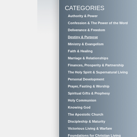
CATEGORIES
Authority & Power
Confession & The Power of the Word
Deliverance & Freedom
Destiny & Purpose
Ministry & Evangelism
Faith & Healing
Marriage & Relationships
Finances, Prosperity & Partnership
The Holy Spirit & Supernatural Living
Personal Development
Prayer, Fasting & Worship
Spiritual Gifts & Prophesy
Holy Communion
Knowing God
The Apostolic Church
Discipleship & Maturity
Victorious Living & Warfare
Foundations for Christian Living