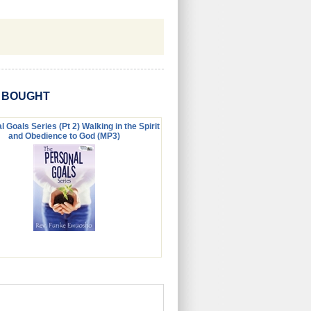
O BOUGHT
 Goals Series (Pt 2) Walking in the Spirit
and Obedience to God (MP3)