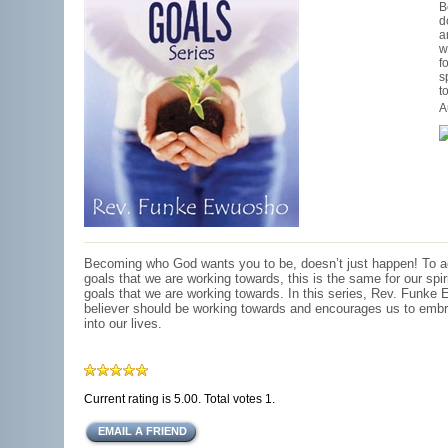
B
d
a
w
f
s
t
A
Becoming who God wants you to be, doesn’t just happen! To a
goals that we are working towards, this is the same for our spiri
goals that we are working towards. In this series, Rev. Funke
believer should be working towards and encourages us to embr
into our lives.
Current rating is 5.00. Total votes 1.