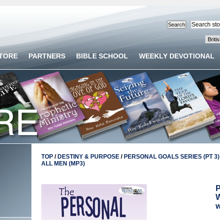
STORE
PARTNERS
BIBLE SCHOOL
WEEKLY DEVOTIONAL
TOP
/
DESTINY & PURPOSE
/
PERSONAL GOALS SERIES (PT 3)
ALL MEN (MP3)
P
W
w