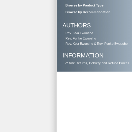
Browse by Product Type
Browse by Recommendation
AUTHORS
Rev. Kola Ewuosho
Rev. Funke Ewuosho
Rev. Kola Ewuosho & Rev. Funke Ewuosho
INFORMATION
eStore Returns, Delivery and Refund Polices