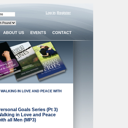
Log in
Register
ABOUT US
EVENTS
CONTACT
 WALKING IN LOVE AND PEACE WITH
ersonal Goals Series (Pt 3)
alking in Love and Peace
ith all Men (MP3)